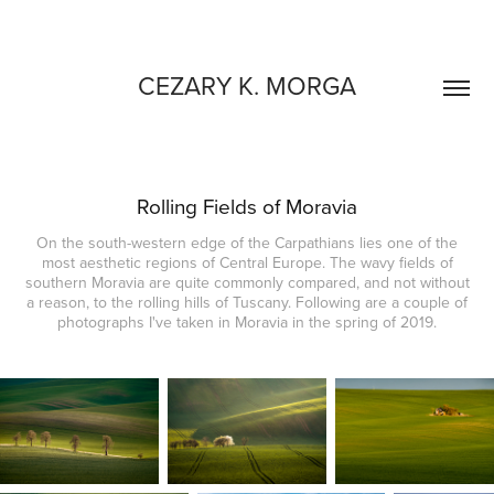
CEZARY K. MORGA
Rolling Fields of Moravia
On the south-western edge of the Carpathians lies one of the
most aesthetic regions of Central Europe. The wavy fields of
southern Moravia are quite commonly compared, and not without
a reason, to the rolling hills of Tuscany. Following are a couple of
photographs I've taken in Moravia in the spring of 2019.